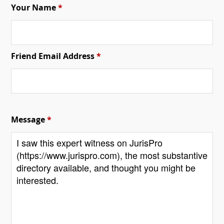
Your Name
*
Friend Email Address
*
Message
*