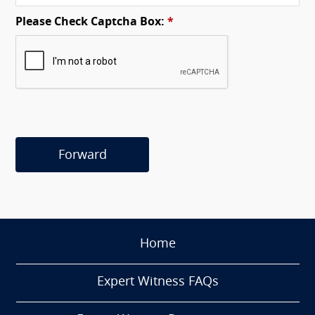
Please Check Captcha Box:
*
Forward
Home
Expert Witness FAQs