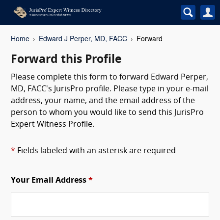
Home
Edward J Perper, MD, FACC
Forward
Forward this Profile
Please complete this form to forward Edward Perper,
MD, FACC's JurisPro profile. Please type in your e-mail
address, your name, and the email address of the
person to whom you would like to send this JurisPro
Expert Witness Profile.
*
Fields labeled with an asterisk are required
Your Email Address
*