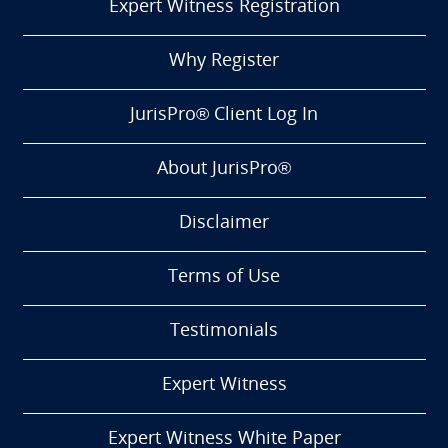
Expert Witness Registration
Why Register
JurisPro® Client Log In
About JurisPro®
Disclaimer
Terms of Use
Testimonials
Expert Witness
Expert Witness White Paper