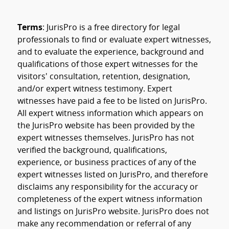
Terms
: JurisPro is a free directory for legal
professionals to find or evaluate expert witnesses,
and to evaluate the experience, background and
qualifications of those expert witnesses for the
visitors' consultation, retention, designation,
and/or expert witness testimony. Expert
witnesses have paid a fee to be listed on JurisPro.
All expert witness information which appears on
the JurisPro website has been provided by the
expert witnesses themselves. JurisPro has not
verified the background, qualifications,
experience, or business practices of any of the
expert witnesses listed on JurisPro, and therefore
disclaims any responsibility for the accuracy or
completeness of the expert witness information
and listings on JurisPro website. JurisPro does not
make any recommendation or referral of any