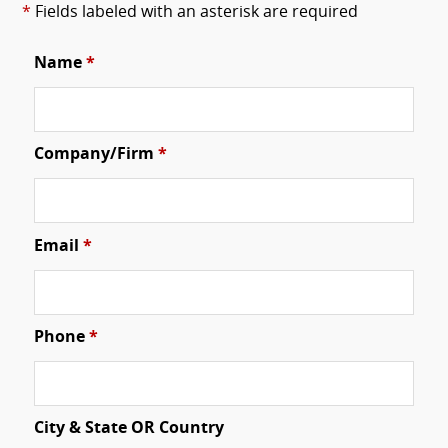
*
Fields labeled with an asterisk are required
Name
*
Company/Firm
*
Email
*
Phone
*
City & State OR Country