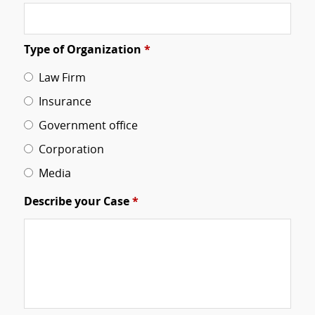
Type of Organization
*
Law Firm
Insurance
Government office
Corporation
Media
Describe your Case
*