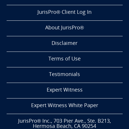
JurisPro® Client Log In
About JurisPro®
Disclaimer
Terms of Use
Testimonials
Expert Witness
Expert Witness White Paper
JurisPro® Inc., 703 Pier Ave., Ste. B213,
Hermosa Beach, CA 90254