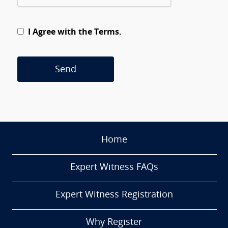
I Agree with the Terms.
Send
Home
Expert Witness FAQs
Expert Witness Registration
Why Register