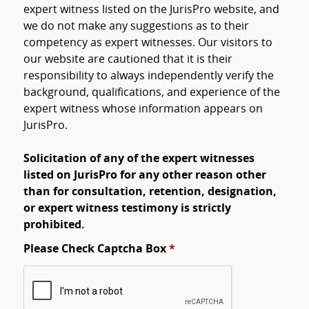
expert witness listed on the JurisPro website, and
we do not make any suggestions as to their
competency as expert witnesses. Our visitors to
our website are cautioned that it is their
responsibility to always independently verify the
background, qualifications, and experience of the
expert witness whose information appears on
JurisPro.
Solicitation of any of the expert witnesses
listed on JurisPro for any other reason other
than for consultation, retention, designation,
or expert witness testimony is strictly
prohibited.
Please Check Captcha Box
*