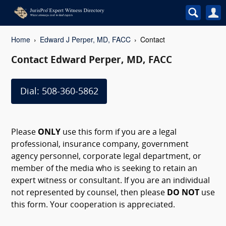
Home
Edward J Perper, MD, FACC
Contact
Contact Edward Perper, MD, FACC
Dial: 508-360-5862
Please
ONLY
use this form if you are a legal
professional, insurance company, government
agency personnel, corporate legal department, or
member of the media who is seeking to retain an
expert witness or consultant. If you are an individual
not represented by counsel, then please
DO NOT
use
this form. Your cooperation is appreciated.