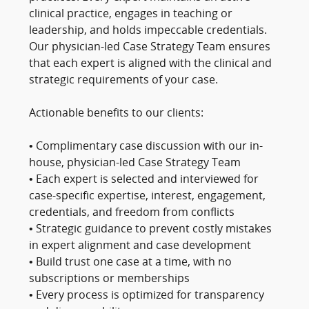
clinical practice, engages in teaching or
leadership, and holds impeccable credentials.
Our physician-led Case Strategy Team ensures
that each expert is aligned with the clinical and
strategic requirements of your case.
Actionable benefits to our clients:
• Complimentary case discussion with our in-
house, physician-led Case Strategy Team
• Each expert is selected and interviewed for
case-specific expertise, interest, engagement,
credentials, and freedom from conflicts
• Strategic guidance to prevent costly mistakes
in expert alignment and case development
• Build trust one case at a time, with no
subscriptions or memberships
• Every process is optimized for transparency