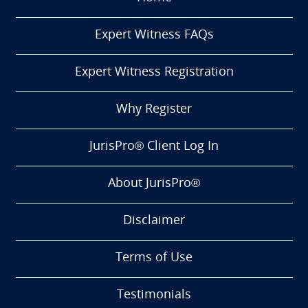
Expert Witness FAQs
Expert Witness Registration
Why Register
JurisPro® Client Log In
About JurisPro®
Disclaimer
Terms of Use
Testimonials