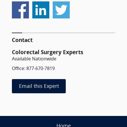
Contact
Colorectal Surgery Experts
Available Nationwide
Office: 877-670-7819
Email this Expert
Home