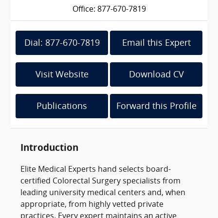
Office: 877-670-7819
Dial: 877-670-7819
Email this Expert
Visit Website
Download CV
Publications
Forward this Profile
Introduction
Elite Medical Experts hand selects board-
certified Colorectal Surgery specialists from
leading university medical centers and, when
appropriate, from highly vetted private
practices. Every expert maintains an active