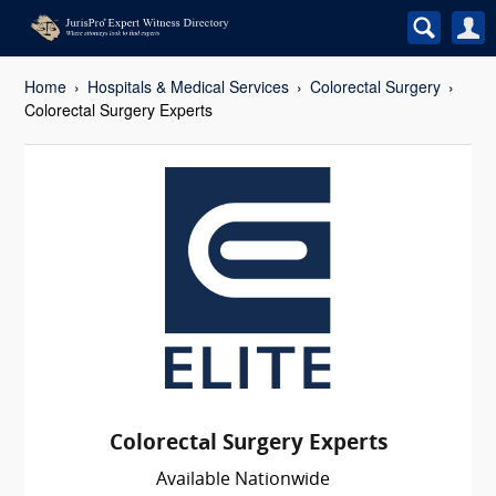
Home
Hospitals & Medical Services
Colorectal Surgery
Colorectal Surgery Experts
Colorectal Surgery Experts
Available Nationwide