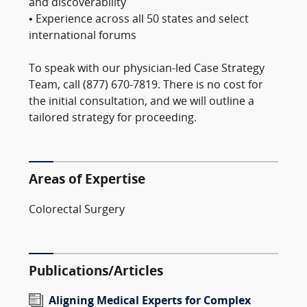
and discoverability
• Experience across all 50 states and select
international forums
To speak with our physician-led Case Strategy
Team, call (877) 670-7819. There is no cost for
the initial consultation, and we will outline a
tailored strategy for proceeding.
Areas of Expertise
Colorectal Surgery
Publications/Articles
Aligning Medical Experts for Complex