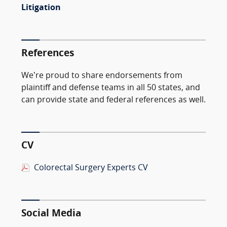
Litigation
References
We’re proud to share endorsements from
plaintiff and defense teams in all 50 states, and
can provide state and federal references as well.
CV
Colorectal Surgery Experts CV
Social Media