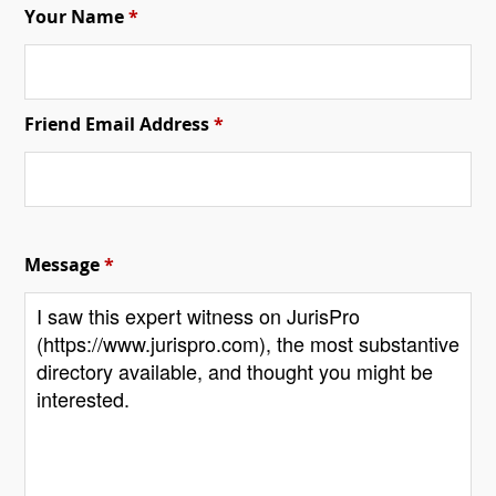
Your Name
*
Friend Email Address
*
Message
*