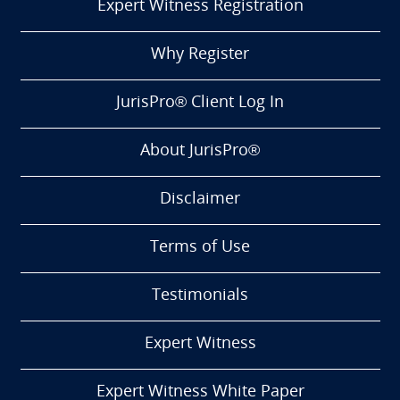
Expert Witness Registration
Why Register
JurisPro® Client Log In
About JurisPro®
Disclaimer
Terms of Use
Testimonials
Expert Witness
Expert Witness White Paper