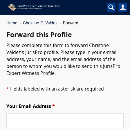
Home
Christine E. Valdez
Forward
Forward this Profile
Please complete this form to forward Christine
Valdez's JurisPro profile. Please type in your e-mail
address, your name, and the email address of the
person to whom you would like to send this JurisPro
Expert Witness Profile.
*
Fields labeled with an asterisk are required
Your Email Address
*