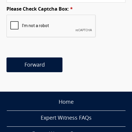
Please Check Captcha Box:
*
Forward
Home
Expert Witness FAQs