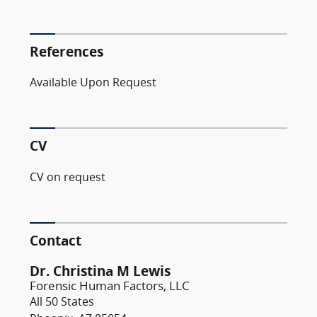
References
Available Upon Request
CV
CV on request
Contact
Dr. Christina M Lewis
Forensic Human Factors, LLC
All 50 States