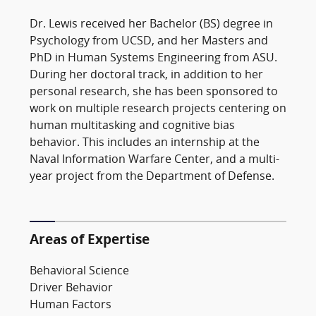
Dr. Lewis received her Bachelor (BS) degree in
Psychology from UCSD, and her Masters and
PhD in Human Systems Engineering from ASU.
During her doctoral track, in addition to her
personal research, she has been sponsored to
work on multiple research projects centering on
human multitasking and cognitive bias
behavior. This includes an internship at the
Naval Information Warfare Center, and a multi-
year project from the Department of Defense.
Areas of Expertise
Behavioral Science
Driver Behavior
Human Factors