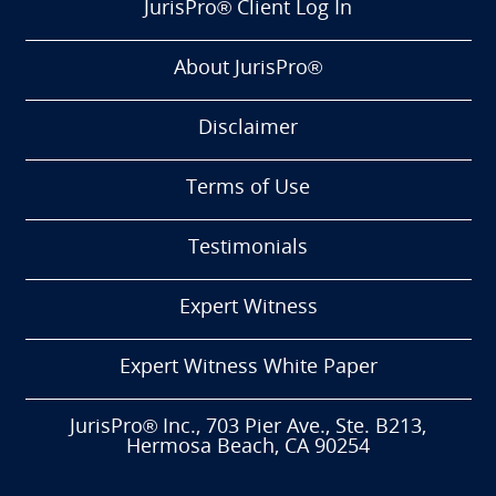
JurisPro® Client Log In
About JurisPro®
Disclaimer
Terms of Use
Testimonials
Expert Witness
Expert Witness White Paper
JurisPro® Inc., 703 Pier Ave., Ste. B213,
Hermosa Beach, CA 90254