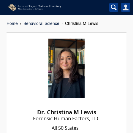
Home
Behavioral Science
Christina M Lewis
Dr. Christina M Lewis
Forensic Human Factors, LLC
All 50 States