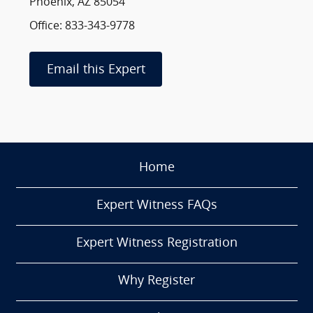
Phoenix, AZ 85054
Office: 833-343-9778
Email this Expert
Home
Expert Witness FAQs
Expert Witness Registration
Why Register