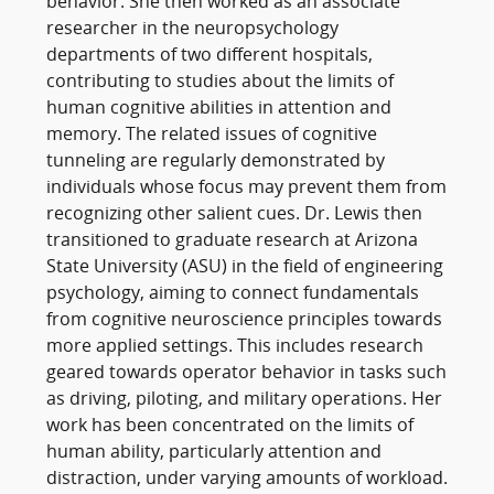
behavior. She then worked as an associate
researcher in the neuropsychology
departments of two different hospitals,
contributing to studies about the limits of
human cognitive abilities in attention and
memory. The related issues of cognitive
tunneling are regularly demonstrated by
individuals whose focus may prevent them from
recognizing other salient cues. Dr. Lewis then
transitioned to graduate research at Arizona
State University (ASU) in the field of engineering
psychology, aiming to connect fundamentals
from cognitive neuroscience principles towards
more applied settings. This includes research
geared towards operator behavior in tasks such
as driving, piloting, and military operations. Her
work has been concentrated on the limits of
human ability, particularly attention and
distraction, under varying amounts of workload.