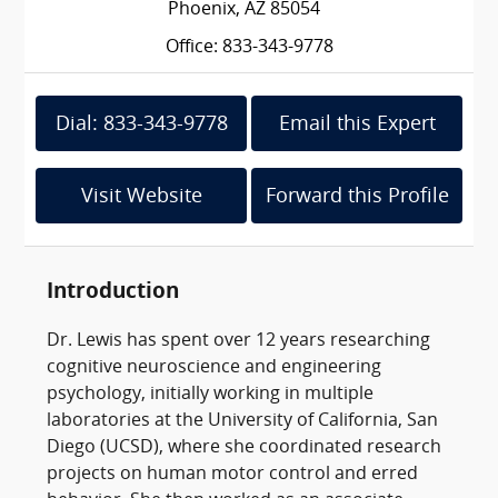
Phoenix, AZ 85054
Office: 833-343-9778
Dial: 833-343-9778
Email this Expert
Visit Website
Forward this Profile
Introduction
Dr. Lewis has spent over 12 years researching
cognitive neuroscience and engineering
psychology, initially working in multiple
laboratories at the University of California, San
Diego (UCSD), where she coordinated research
projects on human motor control and erred