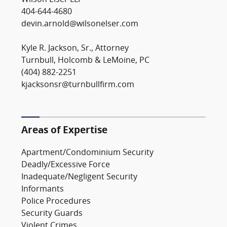
Wilson Elser LLP
404-644-4680
devin.arnold@wilsonelser.com
Kyle R. Jackson, Sr., Attorney
Turnbull, Holcomb & LeMoine, PC
(404) 882-2251
kjacksonsr@turnbullfirm.com
Areas of Expertise
Apartment/Condominium Security
Deadly/Excessive Force
Inadequate/Negligent Security
Informants
Police Procedures
Security Guards
Violent Crimes