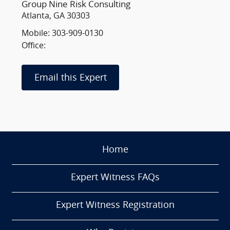
Group Nine Risk Consulting
Atlanta, GA 30303
Mobile: 303-909-0130
Office:
Email this Expert
Home
Expert Witness FAQs
Expert Witness Registration