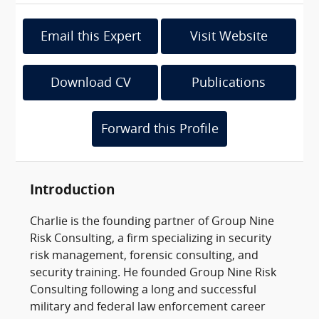
Email this Expert
Visit Website
Download CV
Publications
Forward this Profile
Introduction
Charlie is the founding partner of Group Nine
Risk Consulting, a firm specializing in security
risk management, forensic consulting, and
security training. He founded Group Nine Risk
Consulting following a long and successful
military and federal law enforcement career