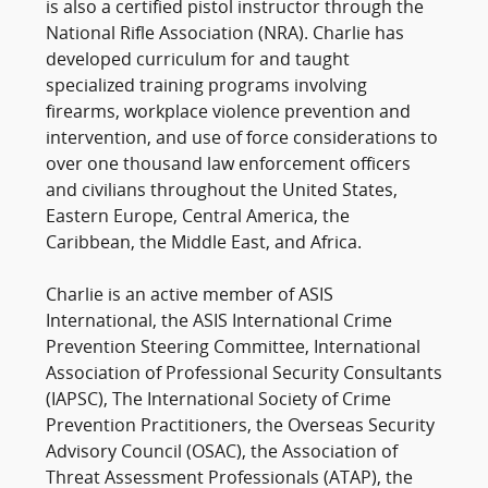
is also a certified pistol instructor through the
National Rifle Association (NRA). Charlie has
developed curriculum for and taught
specialized training programs involving
firearms, workplace violence prevention and
intervention, and use of force considerations to
over one thousand law enforcement officers
and civilians throughout the United States,
Eastern Europe, Central America, the
Caribbean, the Middle East, and Africa.
Charlie is an active member of ASIS
International, the ASIS International Crime
Prevention Steering Committee, International
Association of Professional Security Consultants
(IAPSC), The International Society of Crime
Prevention Practitioners, the Overseas Security
Advisory Council (OSAC), the Association of
Threat Assessment Professionals (ATAP), the