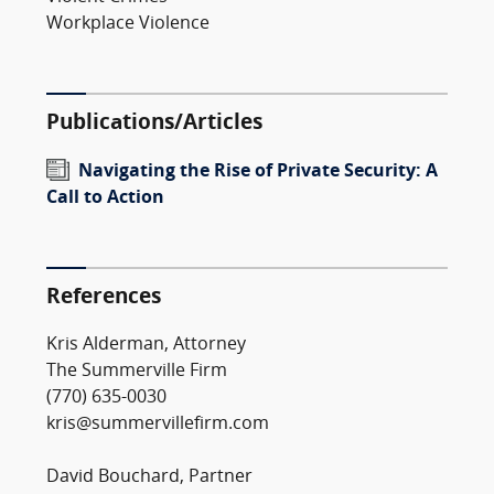
Workplace Violence
Publications/Articles
Navigating the Rise of Private Security: A
Call to Action
References
Kris Alderman, Attorney
The Summerville Firm
(770) 635-0030
kris@summervillefirm.com
David Bouchard, Partner