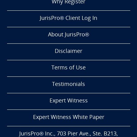
Why Register
JurisPro® Client Log In
About JurisPro®
Disclaimer
Terms of Use
Testimonials
Expert Witness
Expert Witness White Paper
JurisPro® Inc., 703 Pier Ave., Ste. B213,