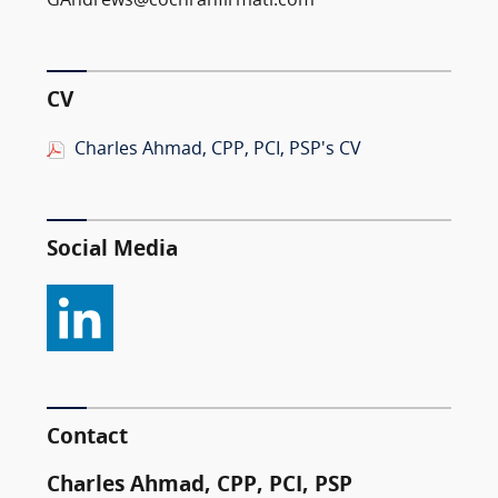
GAndrews@cochranfirmatl.com
CV
Charles Ahmad, CPP, PCI, PSP's CV
Social Media
Contact
Charles Ahmad, CPP, PCI, PSP