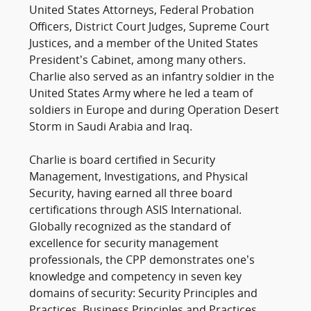
United States Attorneys, Federal Probation
Officers, District Court Judges, Supreme Court
Justices, and a member of the United States
President’s Cabinet, among many others.
Charlie also served as an infantry soldier in the
United States Army where he led a team of
soldiers in Europe and during Operation Desert
Storm in Saudi Arabia and Iraq.
Charlie is board certified in Security
Management, Investigations, and Physical
Security, having earned all three board
certifications through ASIS International.
Globally recognized as the standard of
excellence for security management
professionals, the CPP demonstrates one’s
knowledge and competency in seven key
domains of security: Security Principles and