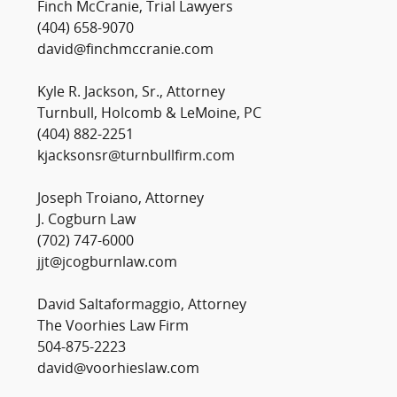
Finch McCranie, Trial Lawyers
(404) 658-9070
david@finchmccranie.com
Kyle R. Jackson, Sr., Attorney
Turnbull, Holcomb & LeMoine, PC
(404) 882-2251
kjacksonsr@turnbullfirm.com
Joseph Troiano, Attorney
J. Cogburn Law
(702) 747-6000
jjt@jcogburnlaw.com
David Saltaformaggio, Attorney
The Voorhies Law Firm
504-875-2223
david@voorhieslaw.com