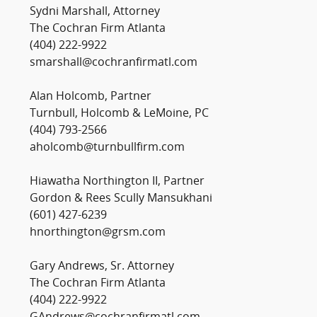
Sydni Marshall, Attorney
The Cochran Firm Atlanta
(404) 222-9922
smarshall@cochranfirmatl.com
Alan Holcomb, Partner
Turnbull, Holcomb & LeMoine, PC
(404) 793-2566
aholcomb@turnbullfirm.com
Hiawatha Northington II, Partner
Gordon & Rees Scully Mansukhani
(601) 427-6239
hnorthington@grsm.com
Gary Andrews, Sr. Attorney
The Cochran Firm Atlanta
(404) 222-9922