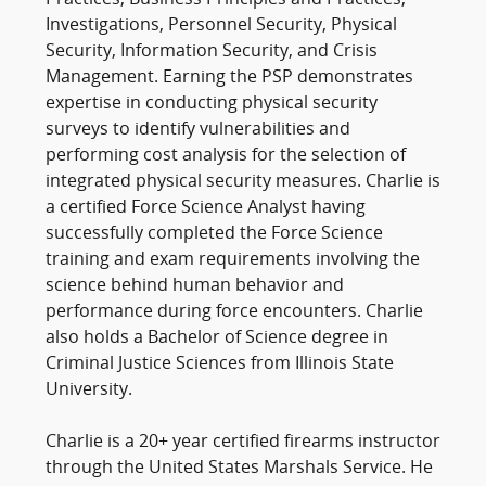
Practices, Business Principles and Practices,
Investigations, Personnel Security, Physical
Security, Information Security, and Crisis
Management. Earning the PSP demonstrates
expertise in conducting physical security
surveys to identify vulnerabilities and
performing cost analysis for the selection of
integrated physical security measures. Charlie is
a certified Force Science Analyst having
successfully completed the Force Science
training and exam requirements involving the
science behind human behavior and
performance during force encounters. Charlie
also holds a Bachelor of Science degree in
Criminal Justice Sciences from Illinois State
University.
Charlie is a 20+ year certified firearms instructor
through the United States Marshals Service. He