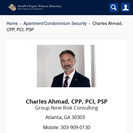
Home
Apartment/Condominium Security
Charles Ahmad,
CPP, PCI, PSP
Charles Ahmad, CPP, PCI, PSP
Group Nine Risk Consulting
Atlanta, GA 30303
Mobile: 303-909-0130