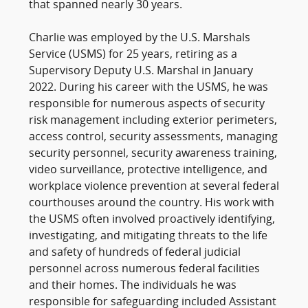
that spanned nearly 30 years.
Charlie was employed by the U.S. Marshals
Service (USMS) for 25 years, retiring as a
Supervisory Deputy U.S. Marshal in January
2022. During his career with the USMS, he was
responsible for numerous aspects of security
risk management including exterior perimeters,
access control, security assessments, managing
security personnel, security awareness training,
video surveillance, protective intelligence, and
workplace violence prevention at several federal
courthouses around the country. His work with
the USMS often involved proactively identifying,
investigating, and mitigating threats to the life
and safety of hundreds of federal judicial
personnel across numerous federal facilities
and their homes. The individuals he was
responsible for safeguarding included Assistant