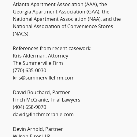
Atlanta Apartment Association (AAA), the
Georgia Apartment Association (GAA), the
National Apartment Association (NAA), and the
National Association of Convenience Stores
(NACS).
References from recent casework:
Kris Alderman, Attorney
The Summerville Firm
(770) 635-0030
kris@summervillefirm.com
David Bouchard, Partner
Finch McCranie, Trial Lawyers
(404) 658-9070
david@finchmccranie.com
Devin Arnold, Partner