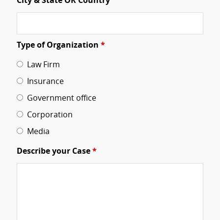
City & State OR Country
Type of Organization
*
Law Firm
Insurance
Government office
Corporation
Media
Describe your Case
*