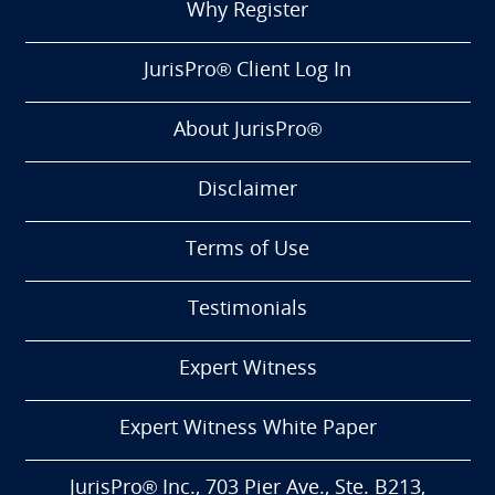
Why Register
JurisPro® Client Log In
About JurisPro®
Disclaimer
Terms of Use
Testimonials
Expert Witness
Expert Witness White Paper
JurisPro® Inc., 703 Pier Ave., Ste. B213,