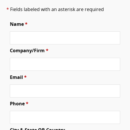
*
Fields labeled with an asterisk are required
Name
*
Company/Firm
*
Email
*
Phone
*