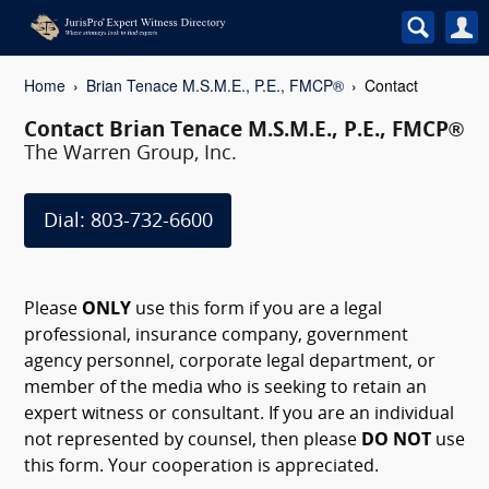
Home
Brian Tenace M.S.M.E., P.E., FMCP®
Contact
Contact Brian Tenace M.S.M.E., P.E., FMCP®
The Warren Group, Inc.
Dial: 803-732-6600
Please
ONLY
use this form if you are a legal
professional, insurance company, government
agency personnel, corporate legal department, or
member of the media who is seeking to retain an
expert witness or consultant. If you are an individual
not represented by counsel, then please
DO NOT
use
this form. Your cooperation is appreciated.