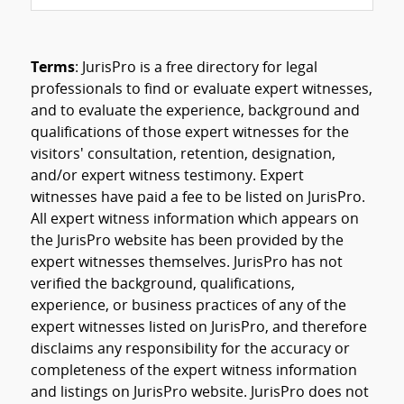
Terms
: JurisPro is a free directory for legal
professionals to find or evaluate expert witnesses,
and to evaluate the experience, background and
qualifications of those expert witnesses for the
visitors' consultation, retention, designation,
and/or expert witness testimony. Expert
witnesses have paid a fee to be listed on JurisPro.
All expert witness information which appears on
the JurisPro website has been provided by the
expert witnesses themselves. JurisPro has not
verified the background, qualifications,
experience, or business practices of any of the
expert witnesses listed on JurisPro, and therefore
disclaims any responsibility for the accuracy or
completeness of the expert witness information
and listings on JurisPro website. JurisPro does not