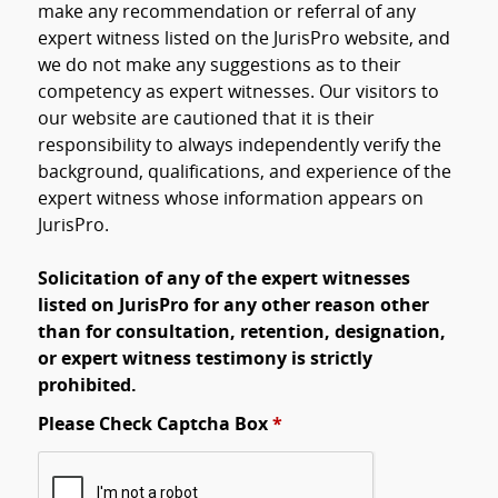
make any recommendation or referral of any
expert witness listed on the JurisPro website, and
we do not make any suggestions as to their
competency as expert witnesses. Our visitors to
our website are cautioned that it is their
responsibility to always independently verify the
background, qualifications, and experience of the
expert witness whose information appears on
JurisPro.
Solicitation of any of the expert witnesses
listed on JurisPro for any other reason other
than for consultation, retention, designation,
or expert witness testimony is strictly
prohibited.
Please Check Captcha Box
*