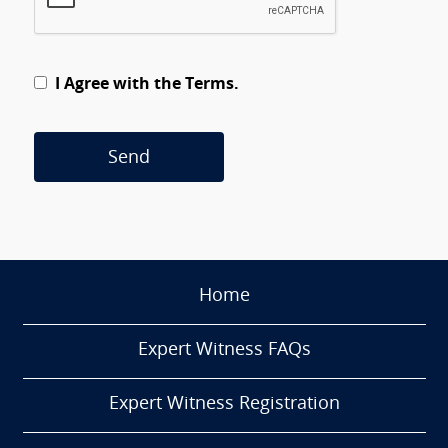
I Agree with the Terms.
Send
Home
Expert Witness FAQs
Expert Witness Registration