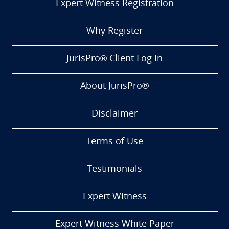
Expert Witness Registration
Why Register
JurisPro® Client Log In
About JurisPro®
Disclaimer
Terms of Use
Testimonials
Expert Witness
Expert Witness White Paper