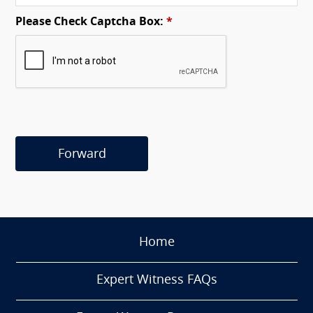
Please Check Captcha Box:
*
Forward
Home
Expert Witness FAQs