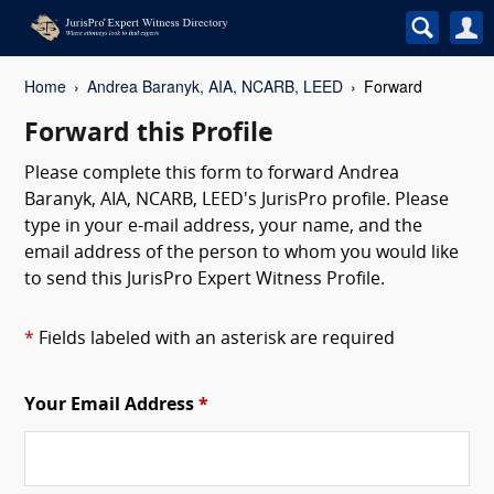
Home
Andrea Baranyk, AIA, NCARB, LEED
Forward
Forward this Profile
Please complete this form to forward Andrea
Baranyk, AIA, NCARB, LEED's JurisPro profile. Please
type in your e-mail address, your name, and the
email address of the person to whom you would like
to send this JurisPro Expert Witness Profile.
*
Fields labeled with an asterisk are required
Your Email Address
*