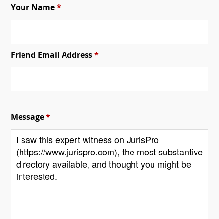
Your Name
*
Friend Email Address
*
Message
*