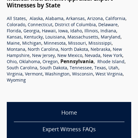
Witnesses by State
,
,
,
,
,
,
All States
Alaska
Alabama
Arkansas
Arizona
California
,
,
,
,
Colorado
Connecticut
District of Columbia
Delaware
,
,
,
,
,
,
,
Florida
Georgia
Hawaii
Iowa
Idaho
Illinois
Indiana
,
,
,
,
,
Kansas
Kentucky
Louisiana
Massachusetts
Maryland
,
,
,
,
,
Maine
Michigan
Minnesota
Missouri
Mississippi
,
,
,
,
Montana
North Carolina
North Dakota
Nebraska
New
,
,
,
,
,
Hampshire
New Jersey
New Mexico
Nevada
New York
,
,
,
Pennsylvania
,
,
Ohio
Oklahoma
Oregon
Rhode Island
,
,
,
,
,
South Carolina
South Dakota
Tennessee
Texas
Utah
,
,
,
,
,
Virginia
Vermont
Washington
Wisconsin
West Virginia
Wyoming
Home
Expert Witness FAQs