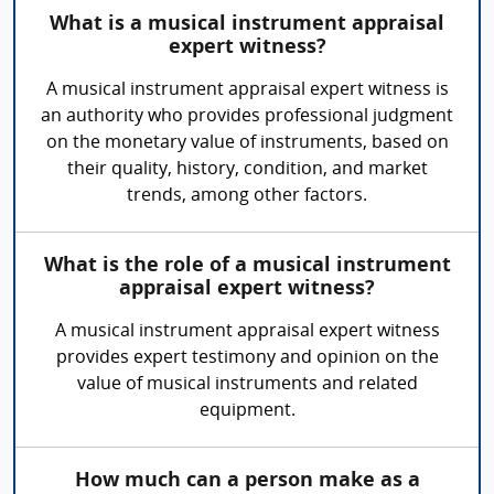
What is a musical instrument appraisal
expert witness?
A musical instrument appraisal expert witness is
an authority who provides professional judgment
on the monetary value of instruments, based on
their quality, history, condition, and market
trends, among other factors.
What is the role of a musical instrument
appraisal expert witness?
A musical instrument appraisal expert witness
provides expert testimony and opinion on the
value of musical instruments and related
equipment.
How much can a person make as a