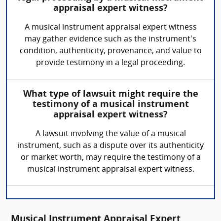
appraisal expert witness?
A musical instrument appraisal expert witness
may gather evidence such as the instrument's
condition, authenticity, provenance, and value to
provide testimony in a legal proceeding.
What type of lawsuit might require the
testimony of a musical instrument
appraisal expert witness?
A lawsuit involving the value of a musical
instrument, such as a dispute over its authenticity
or market worth, may require the testimony of a
musical instrument appraisal expert witness.
Musical Instrument Appraisal Expert