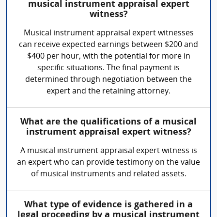
musical instrument appraisal expert
witness?
Musical instrument appraisal expert witnesses
can receive expected earnings between $200 and
$400 per hour, with the potential for more in
specific situations. The final payment is
determined through negotiation between the
expert and the retaining attorney.
What are the qualifications of a musical
instrument appraisal expert witness?
A musical instrument appraisal expert witness is
an expert who can provide testimony on the value
of musical instruments and related assets.
What type of evidence is gathered in a
legal proceeding by a musical instrument