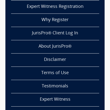
Expert Witness Registration
Why Register
JurisPro® Client Log In
About JurisPro®
Disclaimer
Terms of Use
Testimonials
Expert Witness