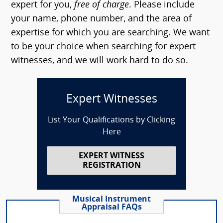
expert for you,
free of charge
. Please include
your name, phone number, and the area of
expertise for which you are searching. We want
to be your choice when searching for expert
witnesses, and we will work hard to do so.
Expert Witnesses
List Your Qualifications by Clicking
Here
EXPERT WITNESS
REGISTRATION
Musical Instrument
Appraisal FAQs