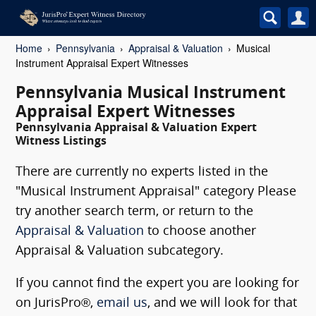
Home
Pennsylvania
Appraisal & Valuation
Musical
Instrument Appraisal Expert Witnesses
Pennsylvania Musical Instrument
Appraisal Expert Witnesses
Pennsylvania Appraisal & Valuation Expert
Witness Listings
There are currently no experts listed in the
"Musical Instrument Appraisal" category Please
try another search term, or return to the
Appraisal & Valuation
to choose another
Appraisal & Valuation subcategory.
If you cannot find the expert you are looking for
on JurisPro®,
email us
, and we will look for that