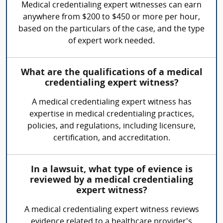
Medical credentialing expert witnesses can earn
anywhere from $200 to $450 or more per hour,
based on the particulars of the case, and the type
of expert work needed.
What are the qualifications of a medical
credentialing expert witness?
A medical credentialing expert witness has
expertise in medical credentialing practices,
policies, and regulations, including licensure,
certification, and accreditation.
In a lawsuit, what type of evience is
reviewed by a medical credentialing
expert witness?
A medical credentialing expert witness reviews
evidence related to a healthcare provider's