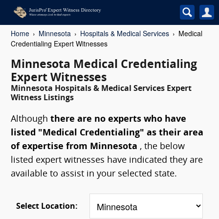
Home
Minnesota
Hospitals & Medical Services
Medical
Credentialing Expert Witnesses
Minnesota Medical Credentialing
Expert Witnesses
Minnesota Hospitals & Medical Services Expert
Witness Listings
Although
there are no experts who have
listed "Medical Credentialing" as their area
of expertise from Minnesota
, the below
listed expert witnesses have indicated they are
available to assist in your selected state.
Select Location: