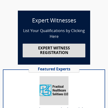
Expert Witnesses
List Your Qualifications by Clicking
Here
EXPERT WITNESS
REGISTRATION
Featured Experts