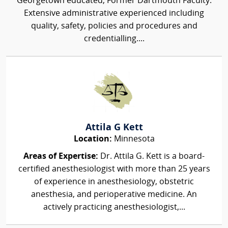
Georgetown educated, Former Dartmouth Faculty.
Extensive administrative experienced including
quality, safety, policies and procedures and
credentialling....
Attila G Kett
Location:
Minnesota
Areas of Expertise:
Dr. Attila G. Kett is a board-
certified anesthesiologist with more than 25 years
of experience in anesthesiology, obstetric
anesthesia, and perioperative medicine. An
actively practicing anesthesiologist,...