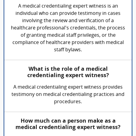
A medical credentialing expert witness is an
individual who can provide testimony in cases
involving the review and verification of a
healthcare professional's credentials, the process
of granting medical staff privileges, or the
compliance of healthcare providers with medical
staff bylaws.
What is the role of a medical
credentialing expert witness?
A medical credentialing expert witness provides
testimony on medical credentialing practices and
procedures.
How much can a person make as a
medical credentialing expert witness?