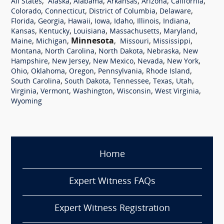
,
,
,
,
,
,
All States
Alaska
Alabama
Arkansas
Arizona
California
,
,
,
,
Colorado
Connecticut
District of Columbia
Delaware
,
,
,
,
,
,
,
Florida
Georgia
Hawaii
Iowa
Idaho
Illinois
Indiana
,
,
,
,
,
Kansas
Kentucky
Louisiana
Massachusetts
Maryland
,
,
Minnesota
,
,
,
Maine
Michigan
Missouri
Mississippi
,
,
,
,
Montana
North Carolina
North Dakota
Nebraska
New
,
,
,
,
,
Hampshire
New Jersey
New Mexico
Nevada
New York
,
,
,
,
,
Ohio
Oklahoma
Oregon
Pennsylvania
Rhode Island
,
,
,
,
,
South Carolina
South Dakota
Tennessee
Texas
Utah
,
,
,
,
,
Virginia
Vermont
Washington
Wisconsin
West Virginia
Wyoming
Home
Expert Witness FAQs
Expert Witness Registration