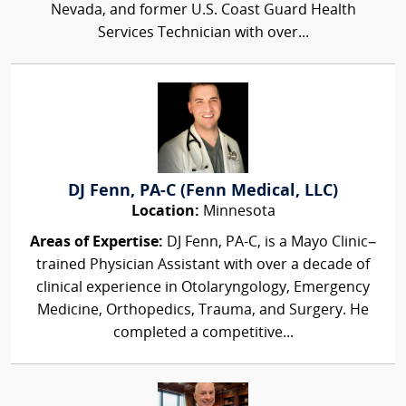
Nevada, and former U.S. Coast Guard Health
Services Technician with over...
DJ Fenn, PA-C (Fenn Medical, LLC)
Location:
Minnesota
Areas of Expertise:
DJ Fenn, PA-C, is a Mayo Clinic–
trained Physician Assistant with over a decade of
clinical experience in Otolaryngology, Emergency
Medicine, Orthopedics, Trauma, and Surgery. He
completed a competitive...