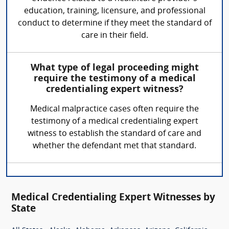
education, training, licensure, and professional
conduct to determine if they meet the standard of
care in their field.
What type of legal proceeding might
require the testimony of a medical
credentialing expert witness?
Medical malpractice cases often require the
testimony of a medical credentialing expert
witness to establish the standard of care and
whether the defendant met that standard.
Medical Credentialing Expert Witnesses by
State