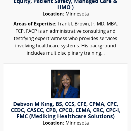
Equity, Patient Safety, Managed Care &
HMO )
Location:
Minnesota
Areas of Expertise:
Frank L Brown, Jr, MD, MBA,
FCP, FACP is an administrative consulting and
testifying expert witness who provides services
involving healthcare systems. His background
includes multidisciplinary training...
Debvon M King, BS, CCS, CFE, CPMA, CPC,
CEDC, CASCC, CPB, CPCO, CEMA, CRC, CPC-I,
FMC (Mediking Healthcare Solutions)
Location:
Minnesota