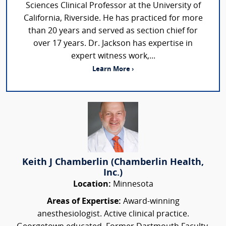
Sciences Clinical Professor at the University of
California, Riverside. He has practiced for more
than 20 years and served as section chief for
over 17 years. Dr. Jackson has expertise in
expert witness work,...
Learn More ›
Keith J Chamberlin (Chamberlin Health,
Inc.)
Location:
Minnesota
Areas of Expertise:
Award-winning
anesthesiologist. Active clinical practice.