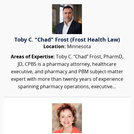
Toby C. "Chad" Frost (Frost Health Law)
Location:
Minnesota
Areas of Expertise:
Toby C. “Chad” Frost, PharmD,
JD, CPBS is a pharmacy attorney, healthcare
executive, and pharmacy and PBM subject-matter
expert with more than twenty years of experience
spanning pharmacy operations, executive...