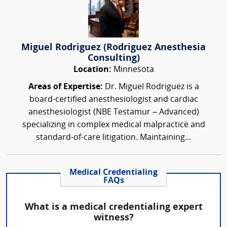
Miguel Rodriguez (Rodriguez Anesthesia
Consulting)
Location:
Minnesota
Areas of Expertise:
Dr. Miguel Rodriguez is a
board-certified anesthesiologist and cardiac
anesthesiologist (NBE Testamur – Advanced)
specializing in complex medical malpractice and
standard-of-care litigation. Maintaining...
Medical Credentialing
FAQs
What is a medical credentialing expert
witness?