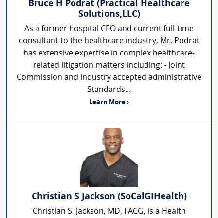
Bruce H Podrat (Practical Healthcare
Solutions,LLC)
As a former hospital CEO and current full-time
consultant to the healthcare industry, Mr. Podrat
has extensive expertise in complex healthcare-
related litigation matters including: - Joint
Commission and industry accepted administrative
Standards...
Learn More ›
Christian S Jackson (SoCalGIHealth)
Christian S. Jackson, MD, FACG, is a Health