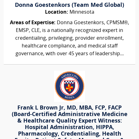
Donna Goestenkors (Team Med Global)
Location:
Minnesota
Areas of Expertise:
Donna Goestenkors, CPMSM®,
EMSP, CLE, is a nationally recognized expert in
credentialing, privileging, provider enrollment,
healthcare compliance, and medical staff
governance, with over 45 years of leadership...
Frank L Brown Jr, MD, MBA, FCP, FACP
(Board-Certified Administrative Medicine
& Healthcare Quality Expert Witness:
Hospital Administration, HIPPA,
Pharmacology, Credentialing, Health