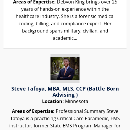
Areas of Expertise:
Debvon King brings over 25
years of hands-on experience within the
healthcare industry. She is a forensic medical
coding, billing, and compliance expert. Her
background spans military, civilian, and
academic...
Steve Tafoya, MBA, MLS, CCP (Battle Born
Advising )
Location:
Minnesota
Areas of Expertise:
Professional Summary Steve
Tafoya is a practicing Critical Care Paramedic, EMS
instructor, former State EMS Program Manager for