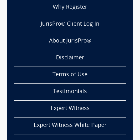
Why Register
JurisPro® Client Log In
About JurisPro®
Disclaimer
Terms of Use
Testimonials
Expert Witness
Expert Witness White Paper