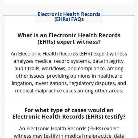
Electronic Health Records
(EHRs) FAQs
What is an Electronic Health Records
(EHRs) expert witness?
An Electronic Health Records (EHR) expert witness
analyzes medical record systems, data integrity,
audit trails, workflows, and compliance, among
other issues, providing opinions in healthcare
litigation, investigations, regulatory disputes, and
medical malpractice cases among other areas.
For what type of cases would an
Electronic Health Records (EHRs) testify?
An Electronic Health Records (EHRs) expert
witness may testify in medical malpractice, data