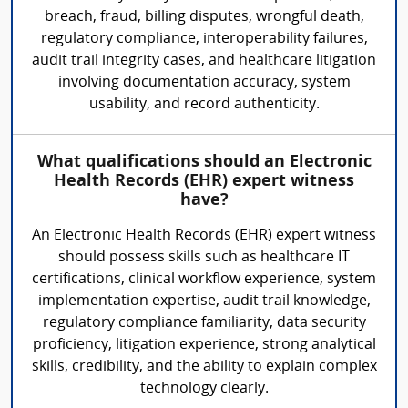
breach, fraud, billing disputes, wrongful death,
regulatory compliance, interoperability failures,
audit trail integrity cases, and healthcare litigation
involving documentation accuracy, system
usability, and record authenticity.
What qualifications should an Electronic
Health Records (EHR) expert witness
have?
An Electronic Health Records (EHR) expert witness
should possess skills such as healthcare IT
certifications, clinical workflow experience, system
implementation expertise, audit trail knowledge,
regulatory compliance familiarity, data security
proficiency, litigation experience, strong analytical
skills, credibility, and the ability to explain complex
technology clearly.