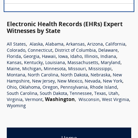
Electronic Health Records (EHRs) Expert
Witnesses by State
,
,
,
,
,
,
All States
Alaska
Alabama
Arkansas
Arizona
California
,
,
,
,
Colorado
Connecticut
District of Columbia
Delaware
,
,
,
,
,
,
,
Florida
Georgia
Hawaii
Iowa
Idaho
Illinois
Indiana
,
,
,
,
,
Kansas
Kentucky
Louisiana
Massachusetts
Maryland
,
,
,
,
,
Maine
Michigan
Minnesota
Missouri
Mississippi
,
,
,
,
Montana
North Carolina
North Dakota
Nebraska
New
,
,
,
,
,
Hampshire
New Jersey
New Mexico
Nevada
New York
,
,
,
,
,
Ohio
Oklahoma
Oregon
Pennsylvania
Rhode Island
,
,
,
,
,
South Carolina
South Dakota
Tennessee
Texas
Utah
,
,
Washington
,
,
,
Virginia
Vermont
Wisconsin
West Virginia
Wyoming