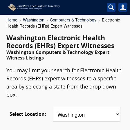
Home
Washington
Computers & Technology
Electronic
Health Records (EHRs) Expert Witnesses
Washington Electronic Health
Records (EHRs) Expert Witnesses
Washington Computers & Technology Expert
Witness Listings
You may limit your search for Electronic Health
Records (EHRs) expert witnesses to a specific
area by selecting a state from the drop down
box.
Select Location: