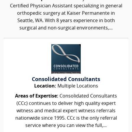
Certified Physician Assistant specializing in general
orthopedic surgery at Kaiser Permanente in
Seattle, WA. With 8 years experience in both
surgical and non-surgical environments,...
Consolidated Consultants
Location:
Multiple Locations
Areas of Expertise:
Consolidated Consultants
(CCc) continues to deliver high quality expert
witness and medical expert witness referrals
nationwide since 1995. CCc is the only referral
service where you can view the full,...