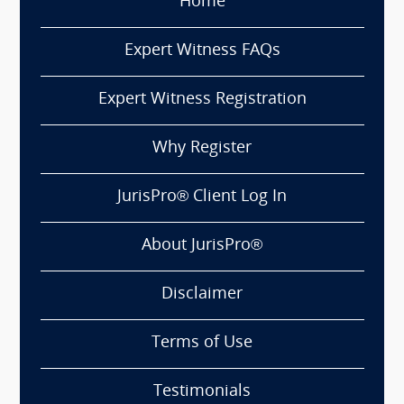
Home
Expert Witness FAQs
Expert Witness Registration
Why Register
JurisPro® Client Log In
About JurisPro®
Disclaimer
Terms of Use
Testimonials