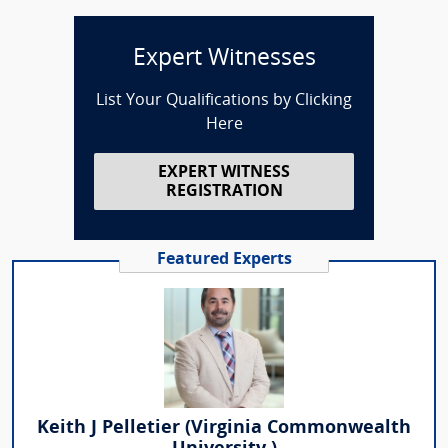
Expert Witnesses
List Your Qualifications by Clicking
Here
EXPERT WITNESS
REGISTRATION
Featured Experts
Keith J Pelletier (Virginia Commonwealth