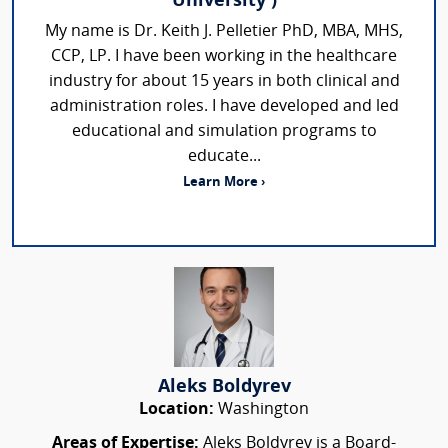
University )
My name is Dr. Keith J. Pelletier PhD, MBA, MHS,
CCP, LP. I have been working in the healthcare
industry for about 15 years in both clinical and
administration roles. I have developed and led
educational and simulation programs to
educate...
Learn More ›
Aleks Boldyrev
Location:
Washington
Areas of Expertise:
Aleks Boldyrev is a Board-